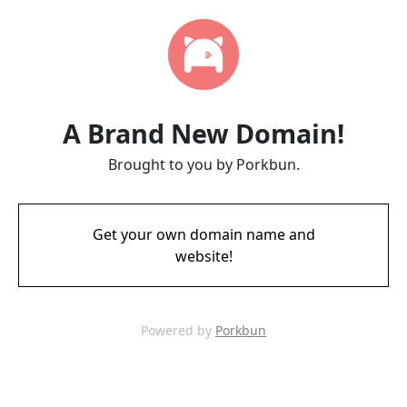
A Brand New Domain!
Brought to you by Porkbun.
Get your own domain name and
website!
Powered by
Porkbun